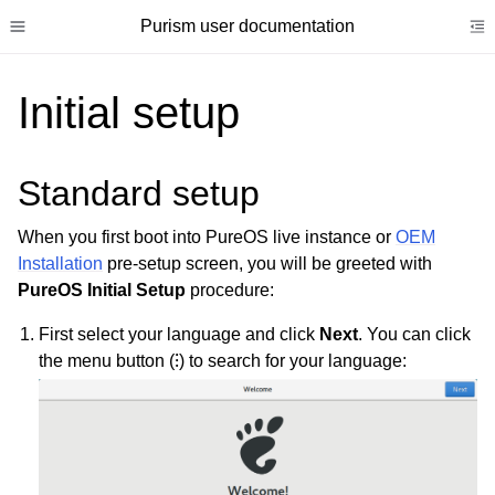
Purism user documentation
Toggle site navigation sidebar
To
Initial setup
Standard setup
ggle child pages in navigation
When you first boot into PureOS live instance or
OEM
ggle child pages in navigation
Installation
pre-setup screen, you will be greeted with
ggle child pages in navigation
PureOS Initial Setup
procedure:
ggle child pages in navigation
First select your language and click
Next
. You can click
ggle child pages in navigation
the menu button (⁝) to search for your language:
ggle child pages in navigation
ggle child pages in navigation
ggle child pages in navigation