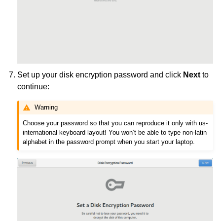
Set up your disk encryption password and click
Next
to
continue:
Warning
Choose your password so that you can reproduce it only with us-
international keyboard layout! You won’t be able to type non-latin
alphabet in the password prompt when you start your laptop.