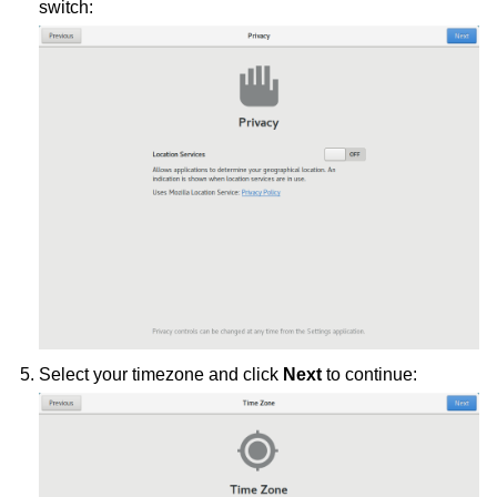
switch:
Select your timezone and click
Next
to continue: