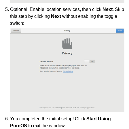
Optional: Enable location services, then click
Next
. Skip
this step by clicking
Next
without enabling the toggle
switch:
You completed the initial setup! Click
Start Using
PureOS
to exit the window.