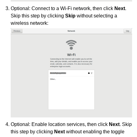
Optional: Connect to a Wi-Fi network, then click
Next
.
Skip this step by clicking
Skip
without selecting a
wireless network:
Optional: Enable location services, then click
Next
. Skip
this step by clicking
Next
without enabling the toggle