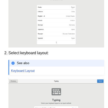
ggle child pages in navigation
ggle child pages in navigation
Select keyboard layout:
ggle child pages in navigation
See also
ggle child pages in navigation
Keyboard Layout
ggle child pages in navigation
ggle child pages in navigation