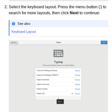
Select the keyboard layout. Press the menu button (⁝) to
search for more layouts, then click
Next
to continue:
See also
Keyboard Layout