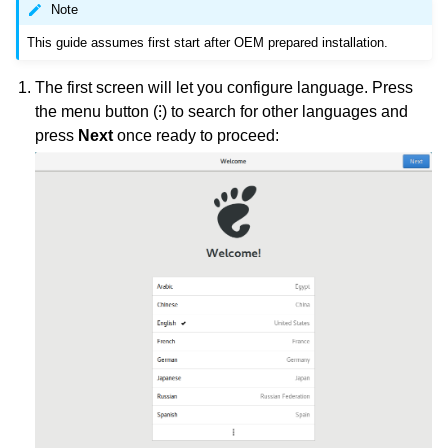
Note
This guide assumes first start after OEM prepared installation.
The first screen will let you configure language. Press
the menu button (⁝) to search for other languages and
press
Next
once ready to proceed: