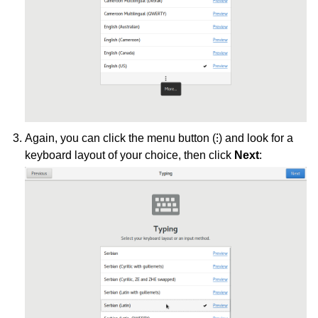
Again, you can click the menu button (⁝) and look for a
keyboard layout of your choice, then click
Next
: