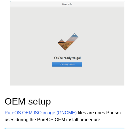
OEM setup
PureOS OEM ISO image (GNOME)
files are ones Purism
uses during the PureOS OEM install procedure.