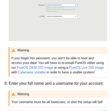
Warning
If you forget this password, you won’t be able to boot and
access your data! You will have to re-install PureOS either using
our
PureOS OEM ISO image
or using a
PureOS Live ISO image
with
Calamares installer
in order to have a usable system!
Enter your full name and a username for your account:
Warning
Your username must be all lowercase, or else the setup will fail!