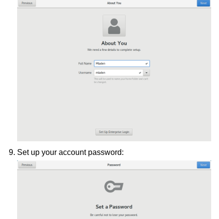
Set up your account password: