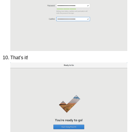
That’s it!