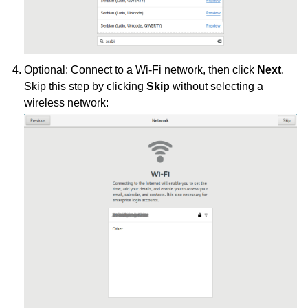
Optional: Connect to a Wi-Fi network, then click
Next
.
Skip this step by clicking
Skip
without selecting a
wireless network: