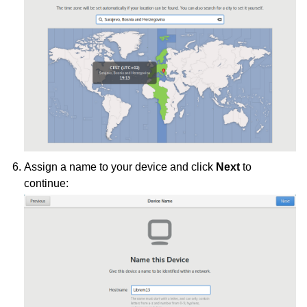
Assign a name to your device and click
Next
to
continue: