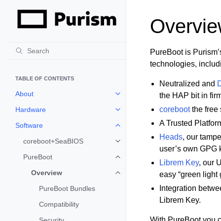
Overvi
PureBoot is Purism’
technologies, includ
TABLE OF CONTENTS
Neutralized and
D
About
the HAP bit in fi
Toggle child pages in navigation
coreboot
the free
Hardware
Toggle child pages in navigation
A Trusted Platfo
Software
Toggle child pages in navigation
Heads
, our tamp
coreboot+SeaBIOS
Toggle child pages in navigation
user’s own GPG k
PureBoot
Toggle child pages in navigation
Librem Key
, our 
Overview
easy “green light 
Toggle child pages in navigation
Integration betwe
PureBoot Bundles
Librem Key.
Compatibility
With PureBoot you ca
Security