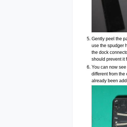
Gently peel the pa
use the spudger h
the dock connector
should prevent it 
You can now see th
different from th
already been adde