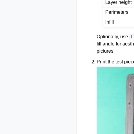
Layer height
Perimeters
Infill
Optionally, use
l
fill angle for aest
pictures!
Print the test piec