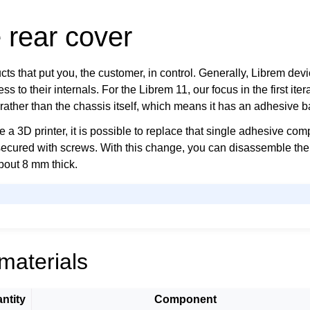
 rear cover
s that put you, the customer, in control. Generally, Librem devi
s to their internals. For the Librem 11, our focus in the first iter
rather than the chassis itself, which means it has an adhesive b
ve a 3D printer, it is possible to replace that single adhesive co
secured with screws. With this change, you can disassemble the 
about 8 mm thick.
materials
ntity
Component