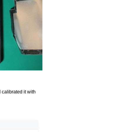
 calibrated it with