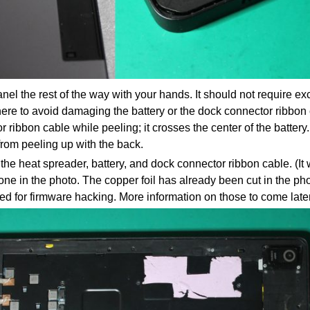
nel the rest of the way with your hands. It should not require ex
ere to avoid damaging the battery or the dock connector ribbon 
 ribbon cable while peeling; it crosses the center of the battery
from peeling up with the back.
e heat spreader, battery, and dock connector ribbon cable. (It wil
e one in the photo. The copper foil has already been cut in the 
d for firmware hacking. More information on those to come later