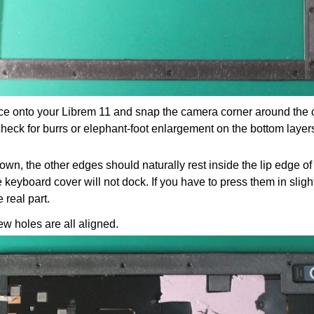
ece onto your Librem 11 and snap the camera corner around the ca
 check for burrs or elephant-foot enlargement on the bottom layer
own, the other edges should naturally rest inside the lip edge of 
he keyboard cover will not dock. If you have to press them in sligh
 real part.
rew holes are all aligned.