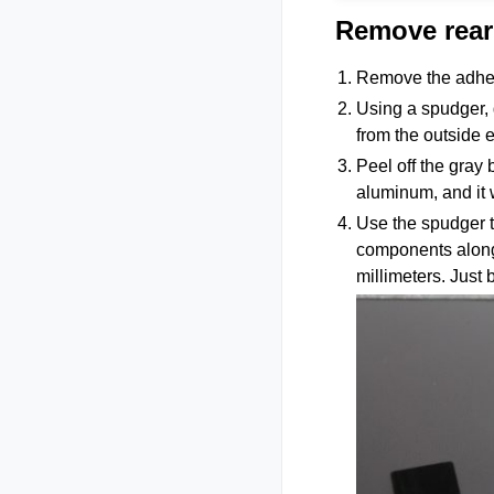
Remove rear
Remove the adhes
Using a spudger, g
from the outside 
Peel off the gray
aluminum, and it 
Use the spudger t
components along
millimeters. Just 