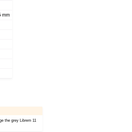
.5 mm
age the grey Librem 11