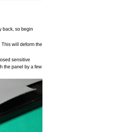
ay back, so begin
!
This will deform the
posed sensitive
h the panel by a few