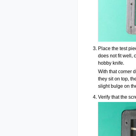
Place the test pi
does not fit well,
hobby knife.
With that corner d
they sit on top, t
slight bulge on the
Verify that the sc