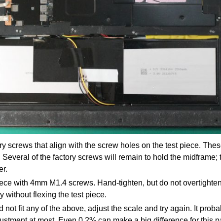
y screws that align with the screw holes on the test piece. Thes
Several of the factory screws will remain to hold the midframe;
er.
iece with 4mm M1.4 screws. Hand-tighten, but do not overtighte
y without flexing the test piece.
id not fit any of the above, adjust the scale and try again. It prob
stment at most. Even 0.2% can make a big difference for this pa