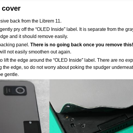
 cover
ive back from the Librem 11.
ently pry off the “OLED Inside” label. It is separate from the gr
edge and it should remove easily.
 backing panel.
There is no going back once you remove this
will not easily smoothen out again.
o lift the edge around the “OLED Inside” label. There are no ex
 the edge, so do not worry about poking the spudger underneat
be gentle.