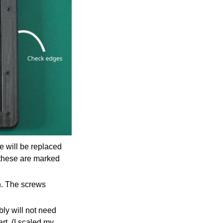
e will be replaced
 these are marked
n. The screws
ably will not need
rt. (I scaled my