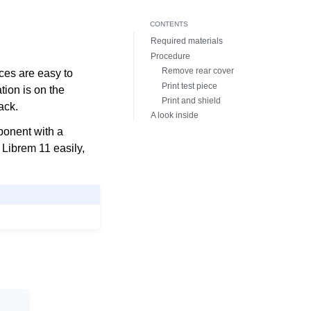
CONTENTS
Required materials
Procedure
Remove rear cover
ces are easy to
Print test piece
ation is on the
Print and shield
ack.
A look inside
mponent with a
Librem 11 easily,