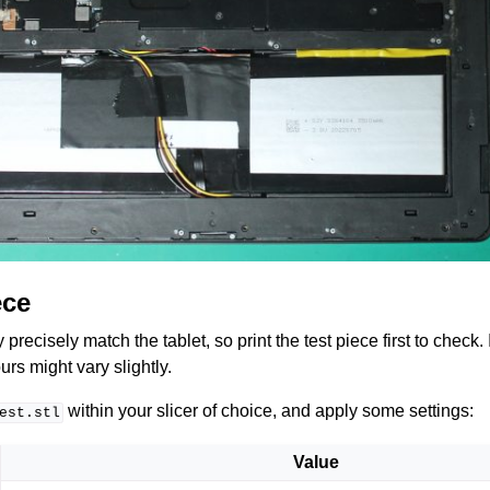
ece
recisely match the tablet, so print the test piece first to check. I
urs might vary slightly.
within your slicer of choice, and apply some settings:
est.stl
Value