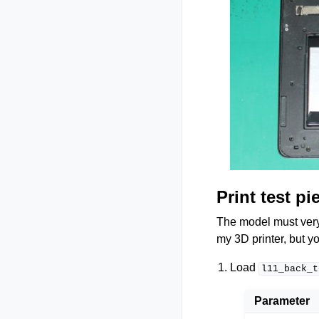
Print test pi
The model must very p
my 3D printer, but yo
Load
l11_back_t
Parameter