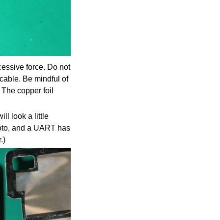
cessive force. Do not
cable. Be mindful of
. The copper foil
l look a little
photo, and a UART has
.)