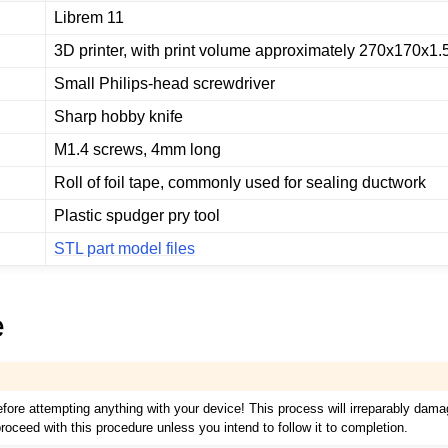
Librem 11
3D printer, with print volume approximately 270x170x1
Small Philips-head screwdriver
Sharp hobby knife
M1.4 screws, 4mm long
Roll of foil tape, commonly used for sealing ductwork
Plastic spudger pry tool
STL part model files
e
efore attempting anything with your device! This process will irreparably dam
roceed with this procedure unless you intend to follow it to completion.