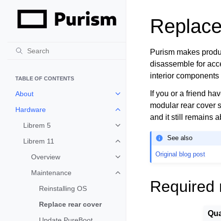
Replace
Purism makes product
disassemble for acces
interior components 
TABLE OF CONTENTS
If you or a friend ha
About
Toggle child pages in navigation
modular rear cover 
Hardware
Toggle child pages in navigation
and it still remains 
Librem 5
Toggle child pages in navigation
See also
Librem 11
Toggle child pages in navigation
Original blog post
Overview
Toggle child pages in navigation
Maintenance
Toggle child pages in navigation
Required 
Reinstalling OS
Replace rear cover
Qua
Update PureBoot