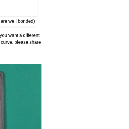
s are well bonded)
 you want a different
rt curve, please share