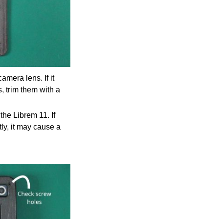
mera lens. If it
s, trim them with a
the Librem 11. If
tly, it may cause a