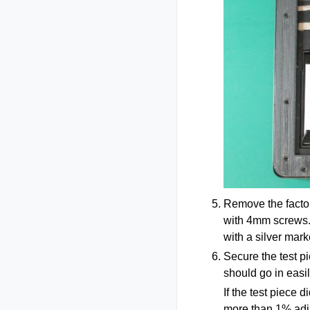
Remove the factor
with 4mm screws. 
with a silver mark
Secure the test p
should go in easil
If the test piece d
more than 1% adju