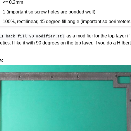
<= 0.2mm
1 (important so screw holes are bonded well)
100%, rectilinear, 45 degree fill angle (important so perimeter
as a modifier for the top layer if
11_back_fill_90_modifier.stl
hetics. I like it with 90 degrees on the top layer. If you do a Hilbe
e: