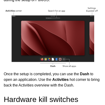
Once the setup is completed, you can use the
Dash
to
open an application. Use the
Activities
hot corner to bring
back the Activities overview with the Dash.
Hardware kill switches