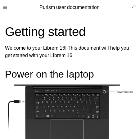
Purism user documentation
Toggle site navigation sidebar
To
Getting started
Welcome to your Librem 16! This document will help you
get started with your Librem 16.
ggle child pages in navigation
ggle child pages in navigation
Power on the laptop
ggle child pages in navigation
ggle child pages in navigation
ggle child pages in navigation
ggle child pages in navigation
ggle child pages in navigation