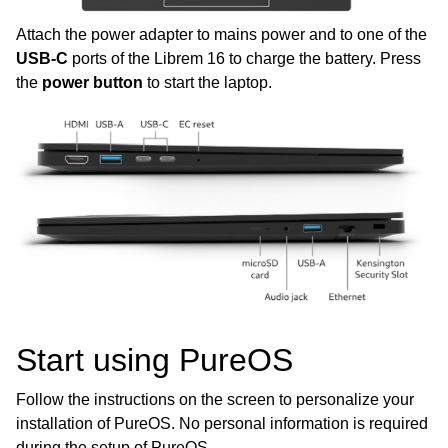
Attach the power adapter to mains power and to one of the
ggle child pages in navigation
USB-C
ports of the Librem 16 to charge the battery. Press
ggle child pages in navigation
the
power button
to start the laptop.
ggle child pages in navigation
ggle child pages in navigation
ggle child pages in navigation
ggle child pages in navigation
ggle child pages in navigation
Start using PureOS
Follow the instructions on the screen to personalize your
installation of PureOS. No personal information is required
during the setup of PureOS.