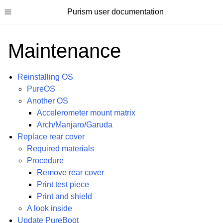
Purism user documentation
Toggle site navigation sidebar
Maintenance
Reinstalling OS
PureOS
ggle child pages in navigation
Another OS
Accelerometer mount matrix
ggle child pages in navigation
Arch/Manjaro/Garuda
ggle child pages in navigation
Replace rear cover
ggle child pages in navigation
Required materials
Procedure
ggle child pages in navigation
Remove rear cover
ggle child pages in navigation
Print test piece
Print and shield
A look inside
Update PureBoot