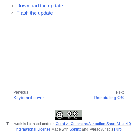
Download the update
ggle child pages in navigation
Flash the update
ggle child pages in navigation
ggle child pages in navigation
ggle child pages in navigation
ggle child pages in navigation
ggle child pages in navigation
ggle child pages in navigation
ggle child pages in navigation
Previous
Next
Keyboard cover
Reinstalling OS
ggle child pages in navigation
This work is licensed under a
Creative Commons Attribution-ShareAlike 4.0
International License
Made with
Sphinx
and
@pradyunsg
's
Furo