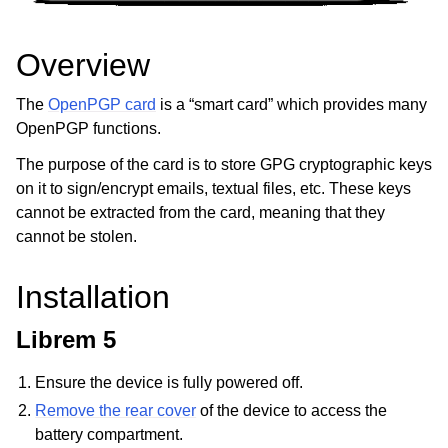
ggle child pages in navigation
ggle child pages in navigation
Overview
The
OpenPGP card
is a “smart card” which provides many
OpenPGP functions.
ggle child pages in navigation
The purpose of the card is to store GPG cryptographic keys
ggle child pages in navigation
on it to sign/encrypt emails, textual files, etc. These keys
ggle child pages in navigation
cannot be extracted from the card, meaning that they
ggle child pages in navigation
cannot be stolen.
Installation
Librem 5
Ensure the device is fully powered off.
Remove the rear cover
of the device to access the
battery compartment.