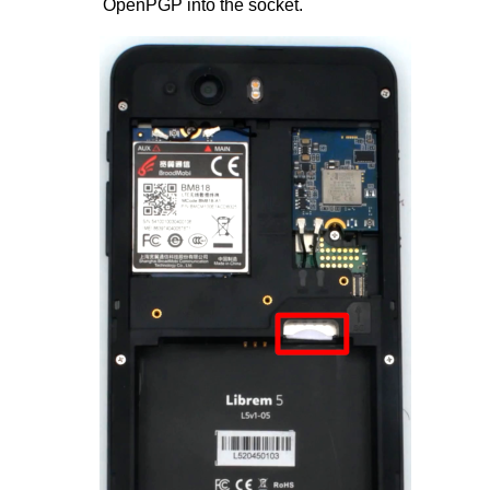
OpenPGP into the socket.