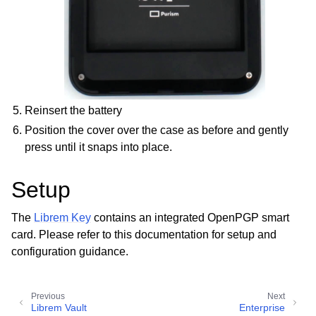
Reinsert the battery
Position the cover over the case as before and gently
press until it snaps into place.
Setup
The
Librem Key
contains an integrated OpenPGP smart
card. Please refer to this documentation for setup and
configuration guidance.
Previous
Next
Librem Vault
Enterprise