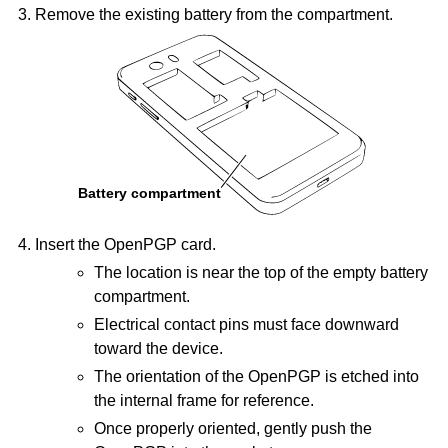
Remove the existing battery from the compartment.
Insert the OpenPGP card.
The location is near the top of the empty battery
compartment.
Electrical contact pins must face downward
toward the device.
The orientation of the OpenPGP is etched into
the internal frame for reference.
Once properly oriented, gently push the